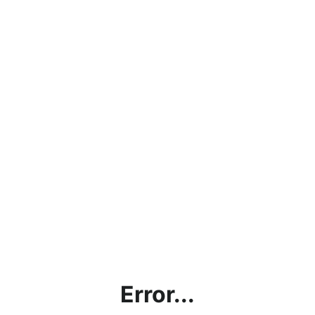
Error...