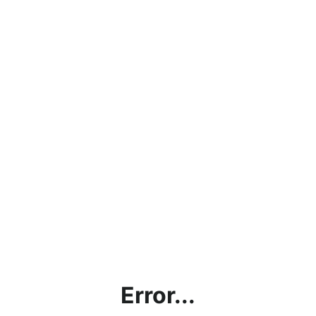
Error...