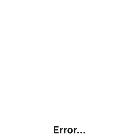
Error...