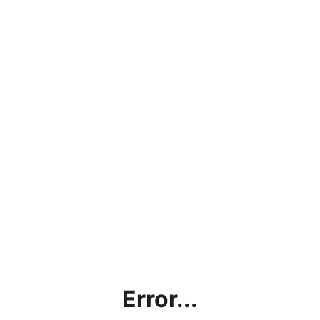
Error...