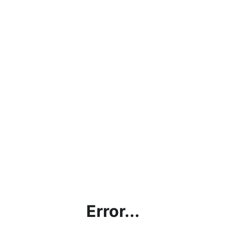
Error...