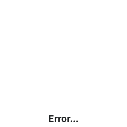
Error...