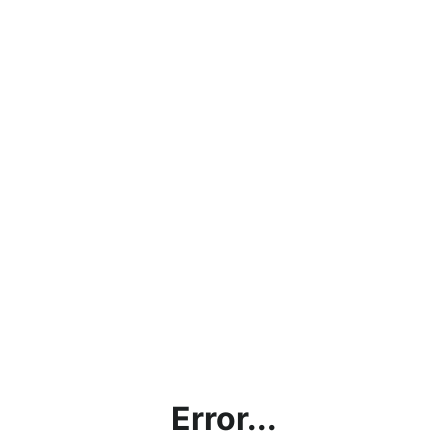
Error...