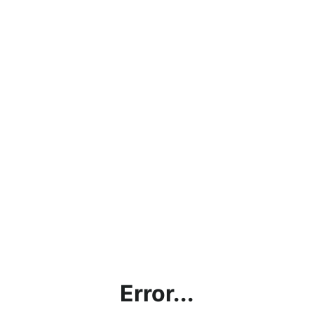
Error...