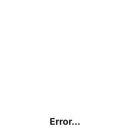
Error...