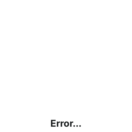
Error...