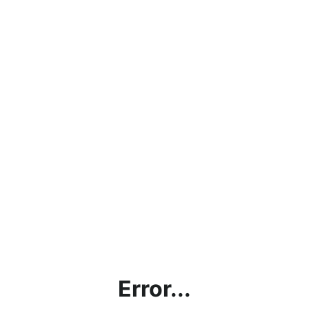
Error...