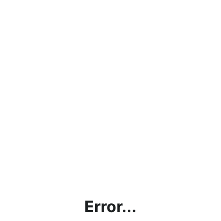
Error...