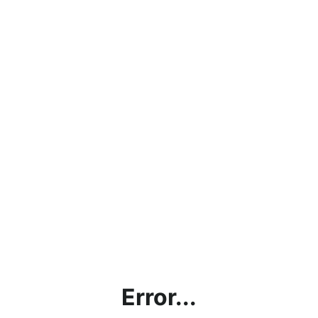
Error...