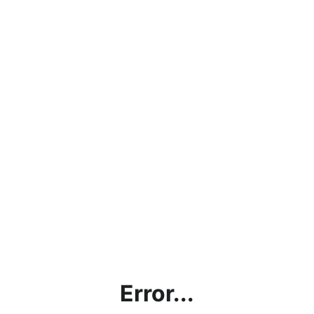
Error...