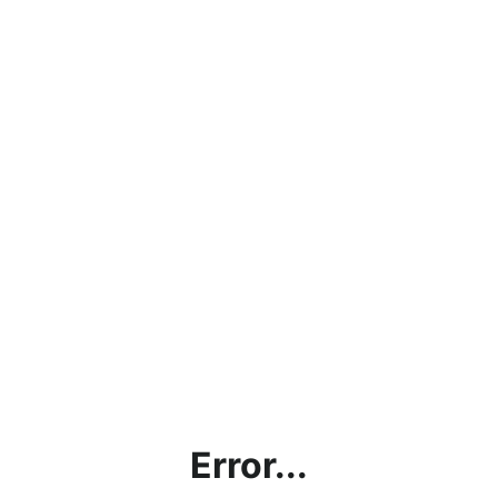
Error...