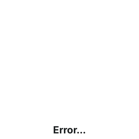
Error...