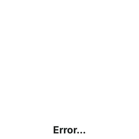
Error...