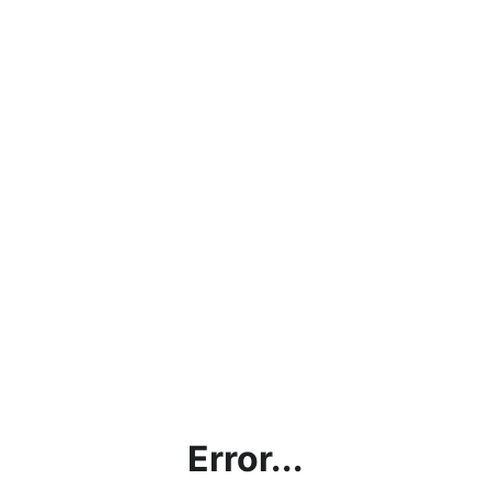
Error...