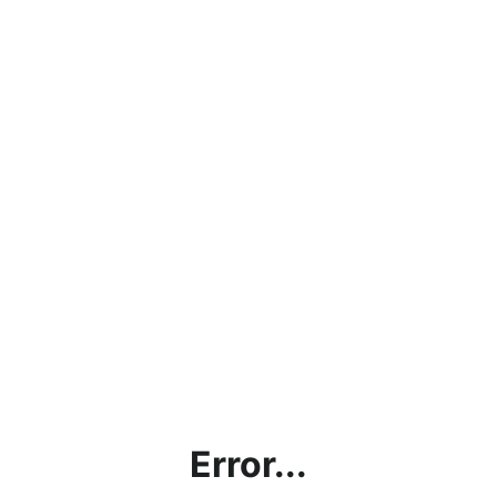
Error...