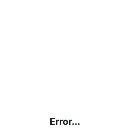
Error...