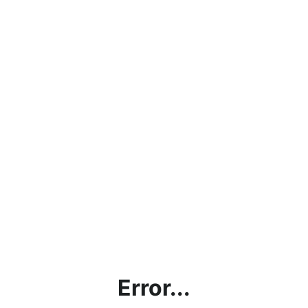
Error...