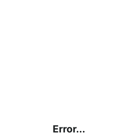
Error...