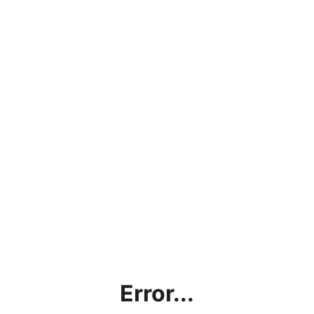
Error...