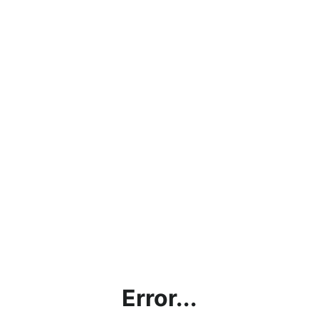
Error...