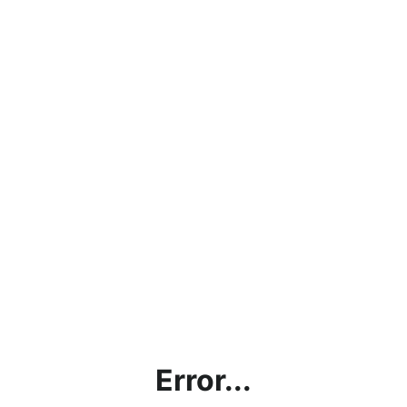
Error...