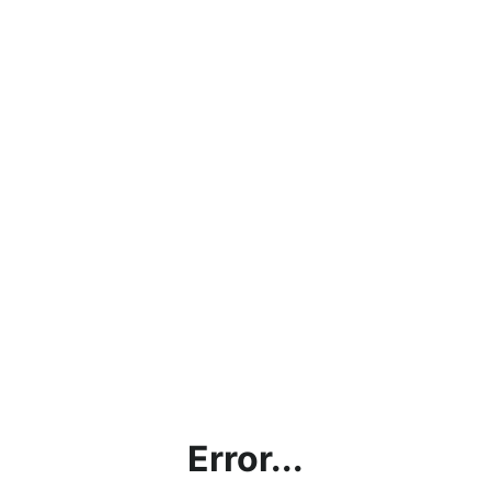
Error...