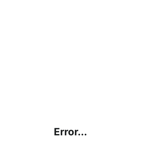
Error...