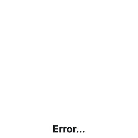
Error...