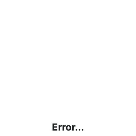
Error...