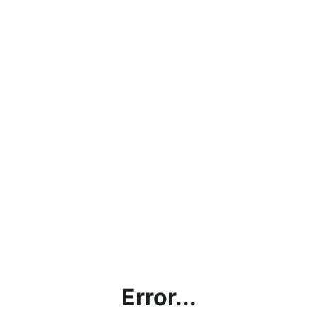
Error...