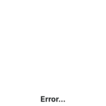
Error...