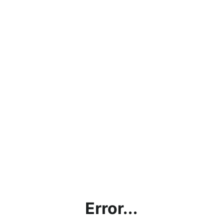
Error...