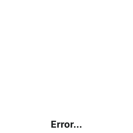
Error...