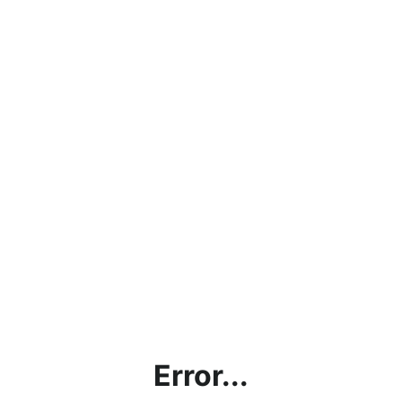
Error...