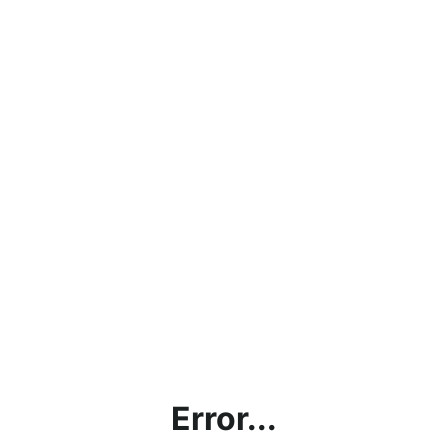
Error...