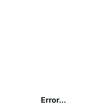
Error...