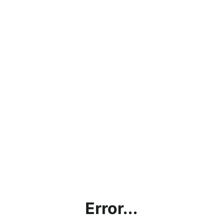
Error...