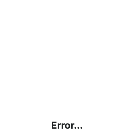
Error...