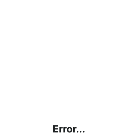
Error...