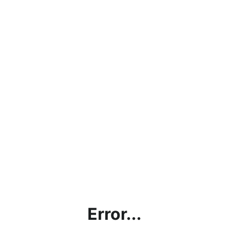
Error...