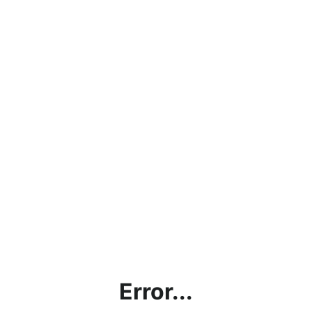
Error...