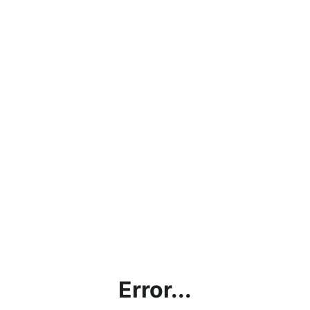
Error...