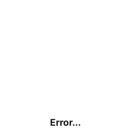
Error...