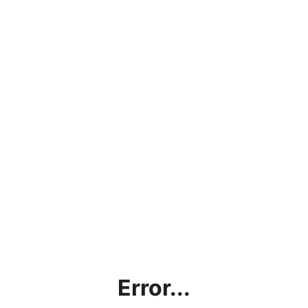
Error...