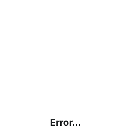
Error...