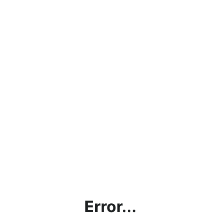
Error...