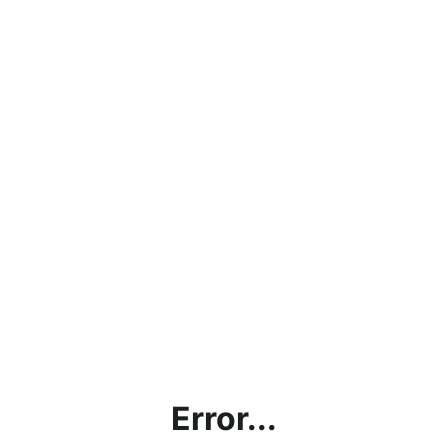
Error...