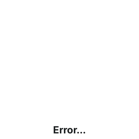
Error...