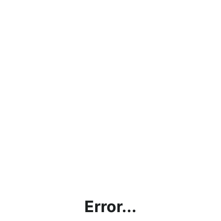
Error...