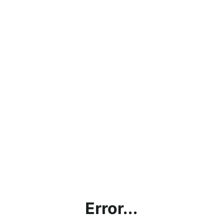
Error...